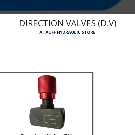
DIRECTION VALVES (D.V)
ATAUFF HYDRAULIC STORE