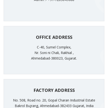
OFFICE ADDRESS
C-40, Sumel Complex,
Nr. Soni ni Chali, Rakhial ,
Ahmedabad-380023, Gujarat.
FACTORY ADDRESS
No. 508, Road no. 20, Gopal Charan Industrial Estate
Bakrol Bujrang, Ahmedabad-382433 Gujarat, India