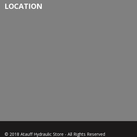
LOCATION
© 2018 Atauff Hydraulic Store - All Rights Reserved