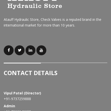
Atauff Hydraulic Store, Check Valves is a reputed brand in the
international market for more than 10 years.
CONTACT DETAILS
Vipul Patel (Director)
+91-9737259888
Admin