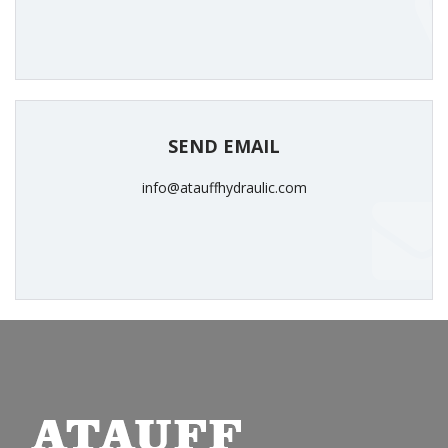
SEND EMAIL
info@atauffhydraulic.com