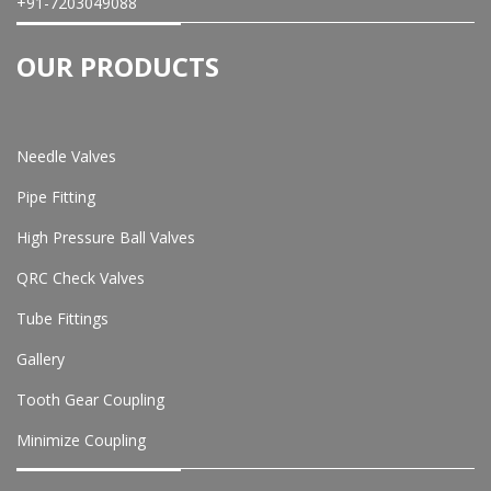
+91-7203049088
OUR PRODUCTS
Needle Valves
Pipe Fitting
High Pressure Ball Valves
QRC Check Valves
Tube Fittings
Gallery
Tooth Gear Coupling
Minimize Coupling