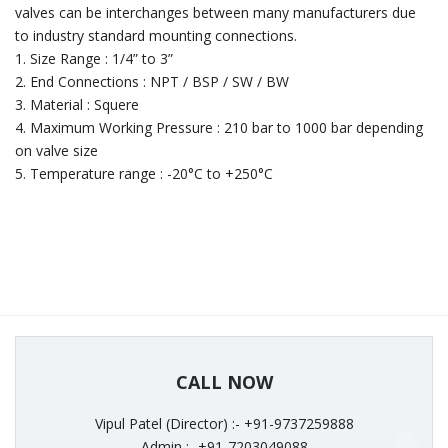
valves can be interchanges between many manufacturers due
to industry standard mounting connections.
1. Size Range : 1/4” to 3”
2. End Connections : NPT / BSP / SW / BW
3. Material : Squere
4. Maximum Working Pressure : 210 bar to 1000 bar depending
on valve size
5. Temperature range : -20°C to +250°C
CALL NOW
Vipul Patel (Director) :- +91-9737259888
Admin :- +91-7203049088