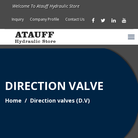
Welcome To Atauff Hydraulic Store
Inquiry
Company Profile
Contact Us
DIRECTION VALVE
Home
Direction valves (D.V)