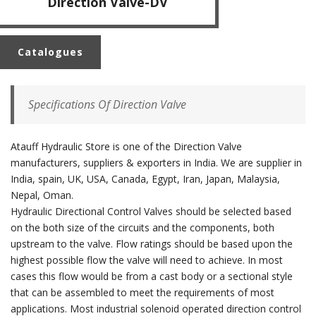
Direction Valve-DV
Catalogues
Specifications Of Direction Valve
Atauff Hydraulic Store is one of the Direction Valve
manufacturers, suppliers & exporters in India. We are supplier in
India, spain, UK, USA, Canada, Egypt, Iran, Japan, Malaysia,
Nepal, Oman.
Hydraulic Directional Control Valves should be selected based
on the both size of the circuits and the components, both
upstream to the valve. Flow ratings should be based upon the
highest possible flow the valve will need to achieve. In most
cases this flow would be from a cast body or a sectional style
that can be assembled to meet the requirements of most
applications. Most industrial solenoid operated direction control